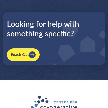
Looking for help with
something specific?
Reach Out