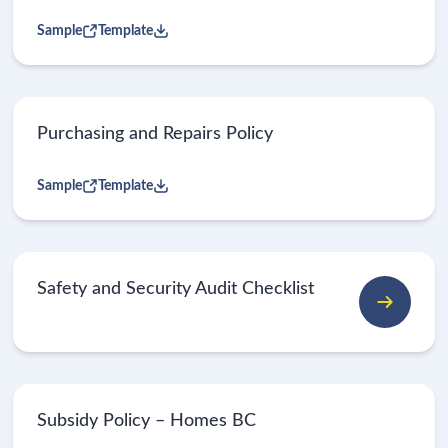
Sample
Template
Purchasing and Repairs Policy
Sample
Template
Safety and Security Audit Checklist
Subsidy Policy – Homes BC