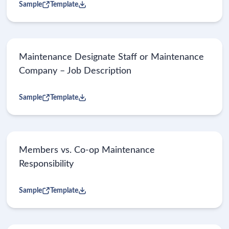
Sample
Template
Maintenance Designate Staff or Maintenance
Company – Job Description
Sample
Template
Members vs. Co-op Maintenance
Responsibility
Sample
Template