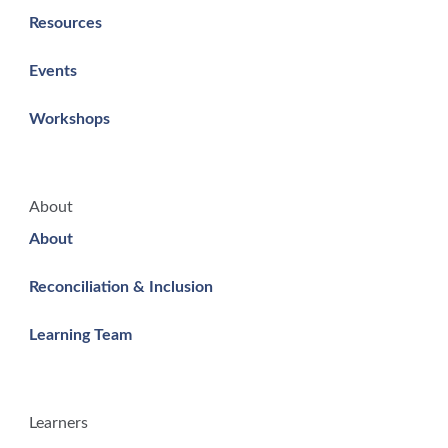
Resources
Events
Workshops
About
About
Reconciliation & Inclusion
Learning Team
Learners