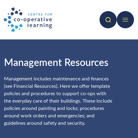
Search
Open 
Management Resources
Management includes maintenance and finances
(see Financial Resources). Here we offer template
policies and procedures to support co-ops with
the everyday care of their buildings. These include
policies around painting and locks; procedures
around work orders and emergencies; and
guidelines around safety and security.