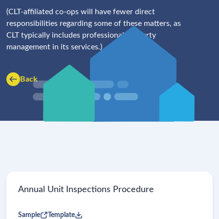
(CLT-affiliated co-ops will have fewer direct
responsibilities regarding some of these matters, as
CLT typically includes professional property
management in its services.)
Back
Annual Unit Inspections Procedure
Sample
Template