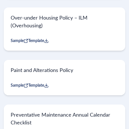
Over-under Housing Policy – ILM
(Overhousing)
Sample
Template
Paint and Alterations Policy
Sample
Template
Preventative Maintenance Annual Calendar
Checklist