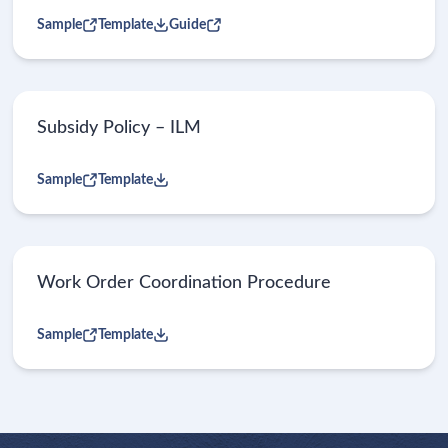
Sample
Template
Guide
Subsidy Policy – ILM
Sample
Template
Work Order Coordination Procedure
Sample
Template