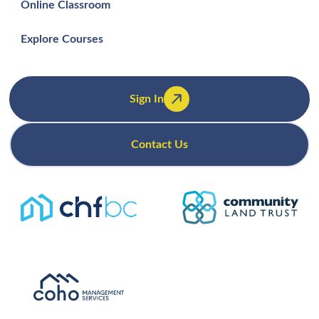
Online Classroom
Explore Courses
Sign In
Contact Us