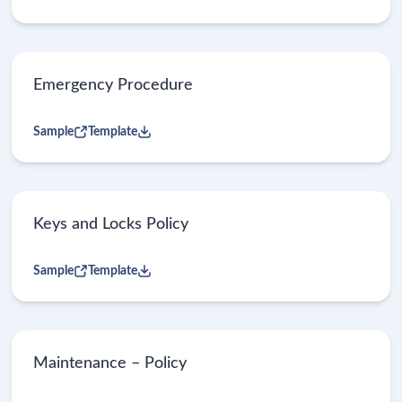
Emergency Procedure
Sample
Template
Keys and Locks Policy
Sample
Template
Maintenance – Policy