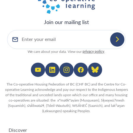
Join our mailing list
We care about your data. View our
privacy policy
.
The Co-operative Housing Federation of BC (CHF BC) and the Centre for Co-
operative Learning acknowledge and pay our respect to the Indigenous keepers
of the traditional and unceded lands upon which our office and many housing
co-operatives are situated: the xʷməθkʷəy̓əm (Musqueam), Sḵwx̱wú7mesh
(Squamish), sʔəl̀ilwətaʔɬ, (Tsleil-Waututh), WSÁNEĆ (Saanich), and lək̓ʷəŋən
(Lekwungen)-speaking Peoples.
Discover