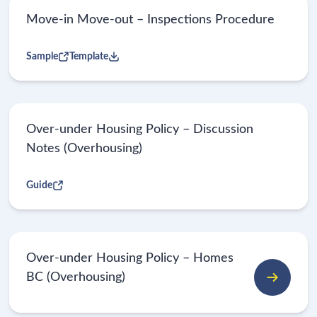
Move-in Move-out – Inspections Procedure
Sample
Template
Over-under Housing Policy – Discussion
Notes (Overhousing)
Guide
Over-under Housing Policy – Homes
BC (Overhousing)