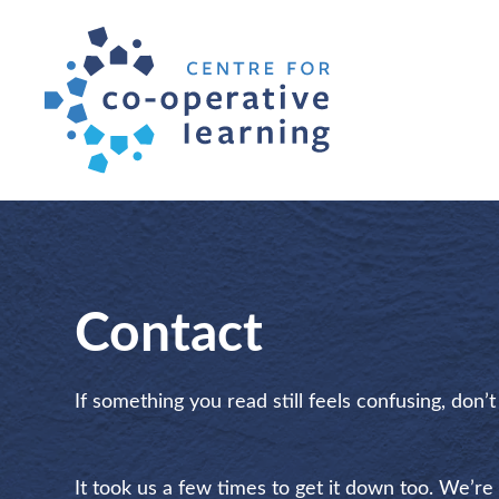
Contact
If something you read still feels confusing, don’
It took us a few times to get it down too. We’re