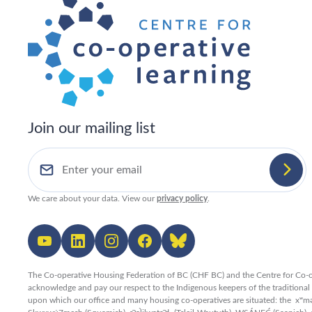
Join our mailing list
We care about your data. View our
privacy policy
.
The Co-operative Housing Federation of BC (CHF BC) and the Centre for Co-o
acknowledge and pay our respect to the Indigenous keepers of the traditiona
upon which our office and many housing co-operatives are situated: the xʷ