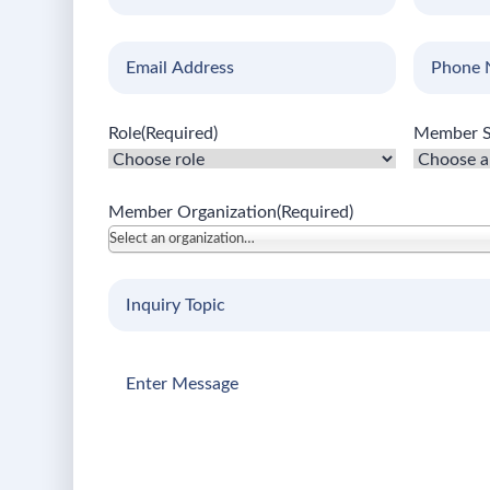
Name
(Required)
Name
(Req
Email
(Required)
Phone
Number
Role
(Required)
Member S
Member Organization
(Required)
Select an organization…
Inquiry
Topic
(Required)
Enter
Message
(Required)