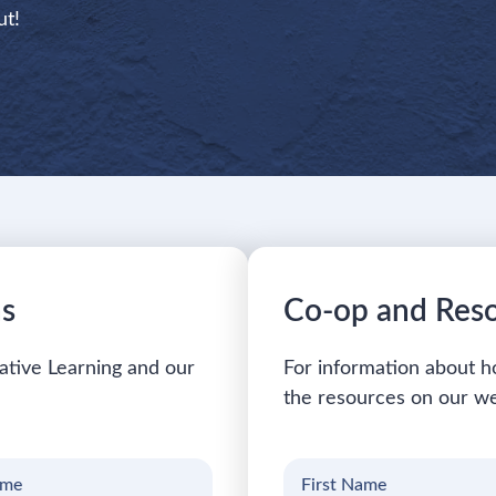
ut!
ns
Co-op and Res
ative Learning and our
For information about h
the resources on our we
First