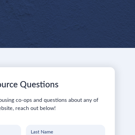
ource Questions
ousing co-ops and questions about any of
bsite, reach out below!
Last