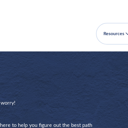
Resources
t worry!
 here to help you figure out the best path