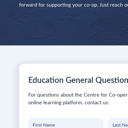
forward for supporting your co-op. Just reach o
Education General Questio
For questions about the Centre for Co-oper
online learning platform, contact us:
First
Last