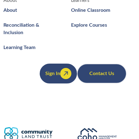
About
Learners
About
Online Classroom
Reconciliation &
Explore Courses
Inclusion
Learning Team
Sign In
Contact Us