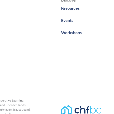
Discover
Resources
Events
Workshops
perative Learning
l and unceded lands
məθkʷəy̓əm (Musqueam),