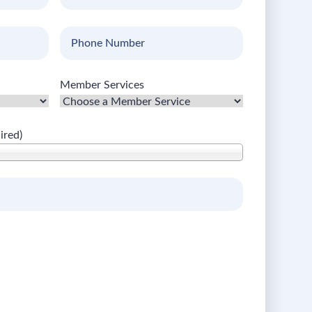
Name
(Required)
Phone
Number
Member Services
ired)