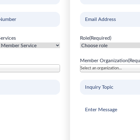
uired)
Name
(Required)
Email
(Required)
ervices
Role
(Required)
Member Organization
(Requ
Select an organization…
Inquiry
Topic
(Required)
Enter
Message