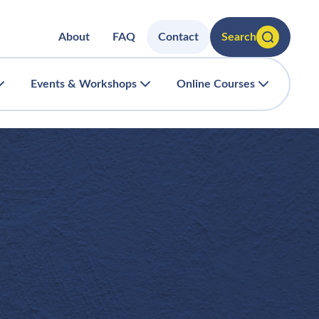
About
FAQ
Contact
Search
Events & Workshops
Online Courses