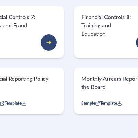
ial Controls 7:
Financial Controls 8:
s and Fraud
Training and
Education
cial Reporting Policy
Monthly Arrears Report
the Board
Template
Sample
Template