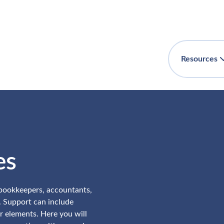
Resources
es
 bookkeepers, accountants,
. Support can include
r elements. Here you will