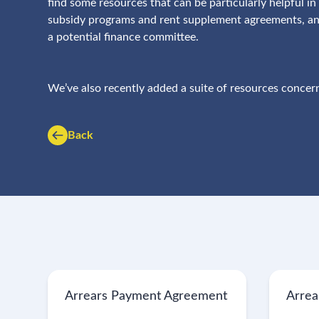
find some resources that can be particularly helpful 
subsidy programs and rent supplement agreements, and
a potential finance committee.
We’ve also recently added a suite of resources concern
Back
Arrears Payment Agreement
Arrea