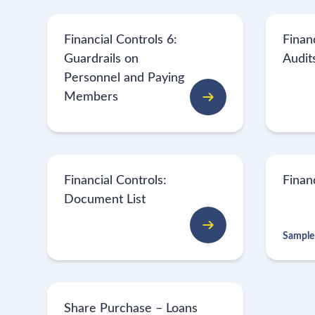
Financial Controls 6:
Financ
Guardrails on
Audit
Personnel and Paying
Members
Financial Controls:
Finan
Document List
Sample
Share Purchase – Loans