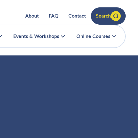
About
FAQ
Contact
Search
Events & Workshops
Online Courses