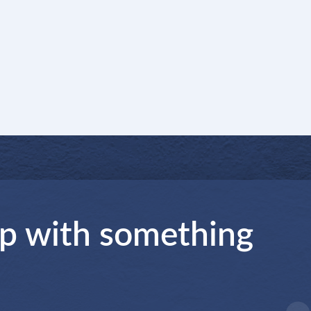
lp with something