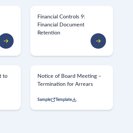
Financial Controls 9:
Financial Document
Retention
 to
Notice of Board Meeting –
Termination for Arrears
Sample
Template