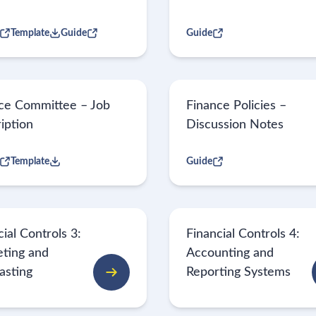
Template
Guide
Guide
ce Committee – Job
Finance Policies –
iption
Discussion Notes
Template
Guide
ial Controls 3:
Financial Controls 4:
ting and
Accounting and
asting
Reporting Systems