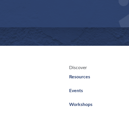
Discover
Resources
Events
Workshops