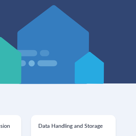
ssion
Data Handling and Storage