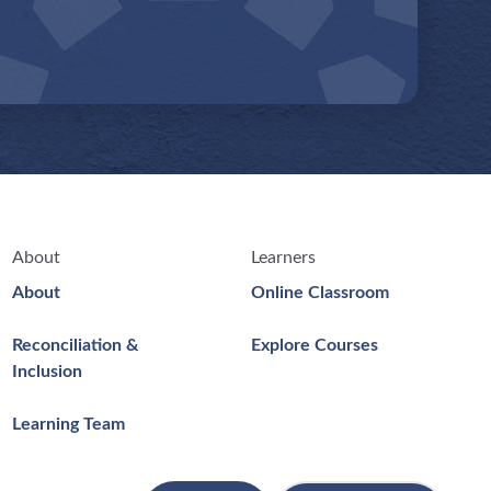
About
Learners
About
Online Classroom
Reconciliation &
Explore Courses
Inclusion
Learning Team