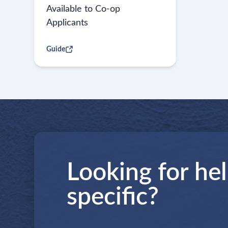
Available to Co-op
Applicants
Guide
Looking for he
specific?