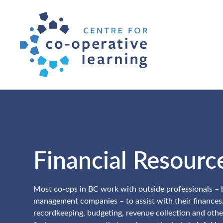
Financial Resourc
Most co-ops in BC work with outside professionals –
management companies – to assist with their finances
recordkeeping, budgeting, revenue collection and othe