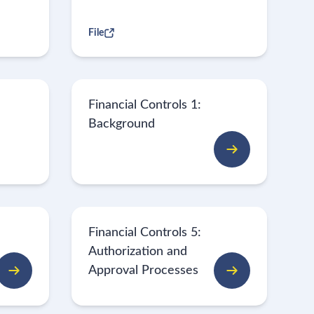
File
Financial Controls 1:
Background
Financial Controls 5:
Authorization and
Approval Processes