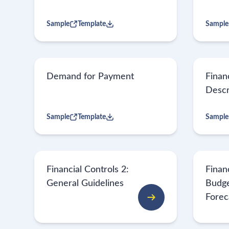
Sample
Template
Sample
Demand for Payment
Finan
Descr
Sample
Template
Sample
Financial Controls 2:
Financ
General Guidelines
Budge
Forec