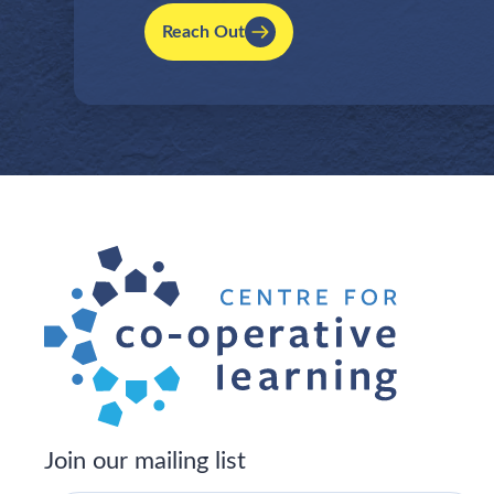
Reach Out
Join our mailing list