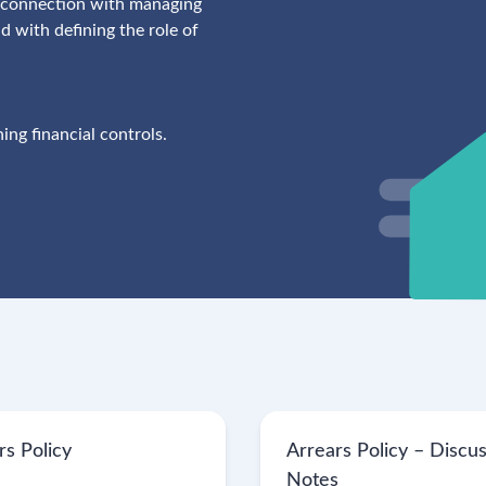
in connection with managing
 with defining the role of
ing financial controls.
rs Policy
Arrears Policy – Discu
Notes