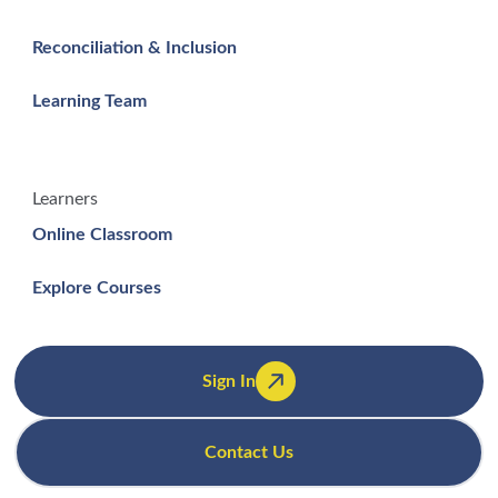
Reconciliation & Inclusion
Learning Team
Learners
Online Classroom
Explore Courses
Sign In
Contact Us