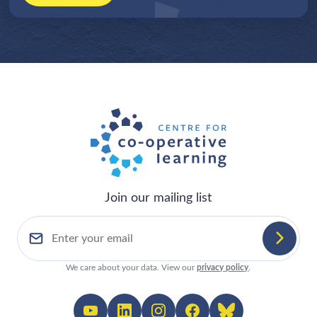
Join our mailing list
We care about your data. View our
privacy policy
.