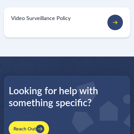
Video Surveillance Policy
Looking for help with
something specific?
Reach Out