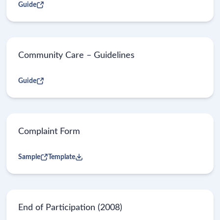
Guide
Community Care – Guidelines
Guide
Complaint Form
Sample
Template
End of Participation (2008)