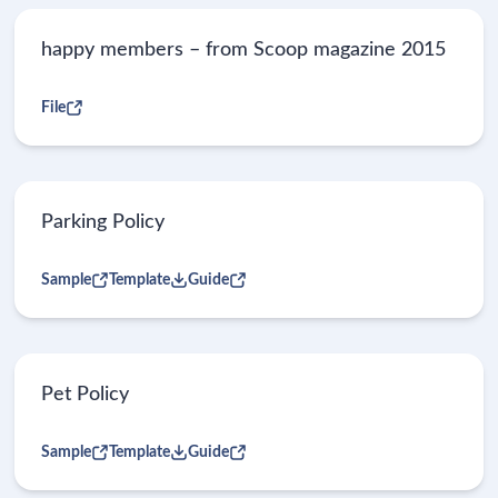
happy members – from Scoop magazine 2015
File
Parking Policy
Sample
Template
Guide
Pet Policy
Sample
Template
Guide