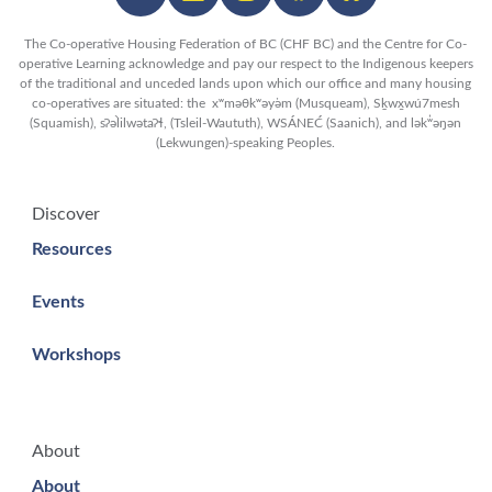
The Co-operative Housing Federation of BC (CHF BC) and the Centre for Co-
operative Learning acknowledge and pay our respect to the Indigenous keepers
of the traditional and unceded lands upon which our office and many housing
co-operatives are situated: the xʷməθkʷəy̓əm (Musqueam), Sḵwx̱wú7mesh
(Squamish), sʔəl̀ilwətaʔɬ, (Tsleil-Waututh), WSÁNEĆ (Saanich), and lək̓ʷəŋən
(Lekwungen)-speaking Peoples.
Discover
Resources
Events
Workshops
About
About