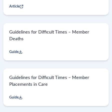
Article
Guidelines for Difficult Times – Member
Deaths
Guide
Guidelines for Difficult Times – Member
Placements in Care
Guide