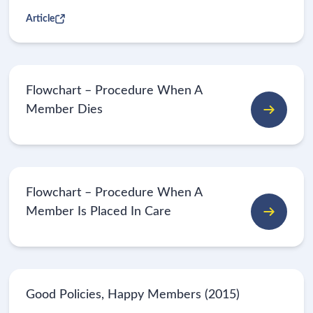
Article
Flowchart – Procedure When A
Member Dies
Flowchart – Procedure When A
Member Is Placed In Care
Good Policies, Happy Members (2015)