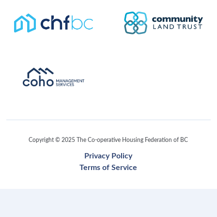
Copyright © 2025 The Co-operative Housing Federation of BC
Privacy Policy
Terms of Service