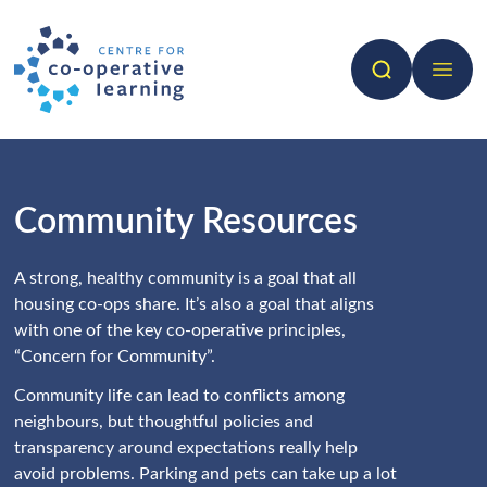
Search
Open 
Community Resources
A strong, healthy community is a goal that all
housing co-ops share. It’s also a goal that aligns
with one of the key co-operative principles,
“Concern for Community”.
Community life can lead to conflicts among
neighbours, but thoughtful policies and
transparency around expectations really help
avoid problems. Parking and pets can take up a lot