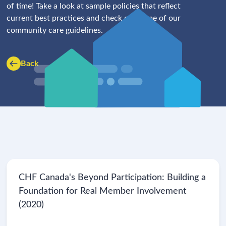
of time! Take a look at sample policies that reflect
current best practices and check out some of our
community care guidelines.
Back
CHF Canada's Beyond Participation: Building a
Foundation for Real Member Involvement
(2020)