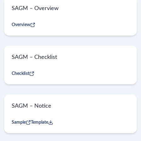
SAGM – Overview
Overview
SAGM – Checklist
Checklist
SAGM – Notice
Sample
Template