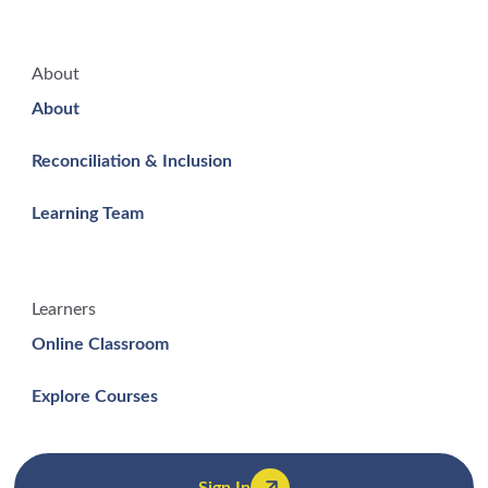
About
About
Reconciliation & Inclusion
Learning Team
Learners
Online Classroom
Explore Courses