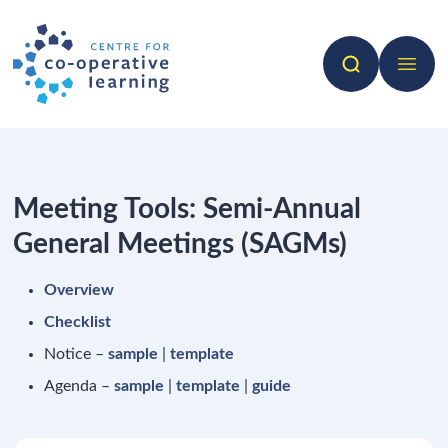
Search
Open 
Meeting Tools: Semi-Annual
General Meetings (SAGMs)
Overview
Checklist
Notice –
sample
|
template
Agenda –
sample
|
template
|
guide