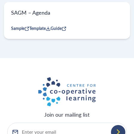
SAGM – Agenda
Sample
Template
Guide
Join our mailing list