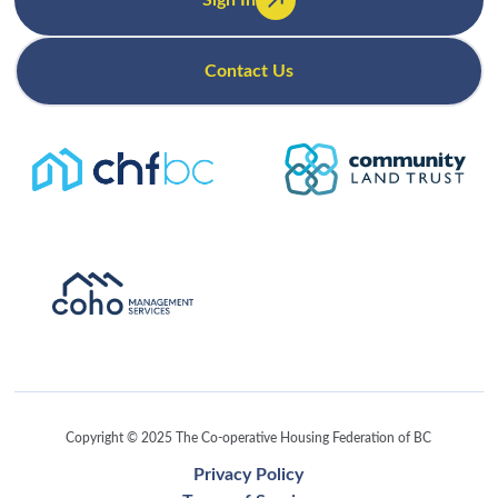
Sign In
Contact Us
Copyright © 2025 The Co-operative Housing Federation of BC
Privacy Policy