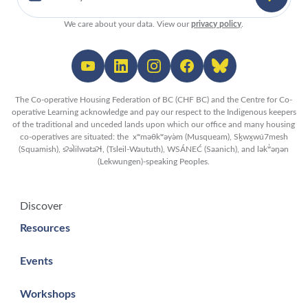
We care about your data. View our
privacy policy
.
The Co-operative Housing Federation of BC (CHF BC) and the Centre for Co-
operative Learning acknowledge and pay our respect to the Indigenous keepers
of the traditional and unceded lands upon which our office and many housing
co-operatives are situated: the xʷməθkʷəy̓əm (Musqueam), Sḵwx̱wú7mesh
(Squamish), sʔəl̀ilwətaʔɬ, (Tsleil-Waututh), WSÁNEĆ (Saanich), and lək̓ʷəŋən
(Lekwungen)-speaking Peoples.
Discover
Resources
Events
Workshops