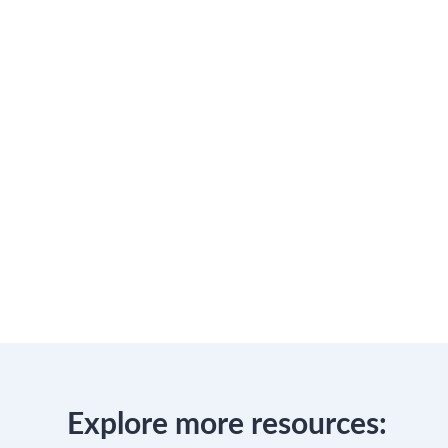
Explore more resources: