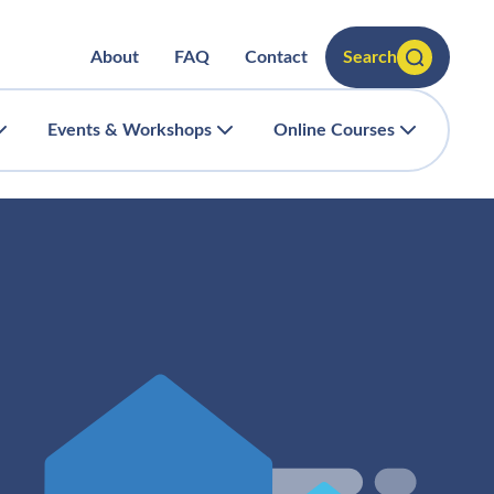
About
FAQ
Contact
Search
Events & Workshops
Online Courses