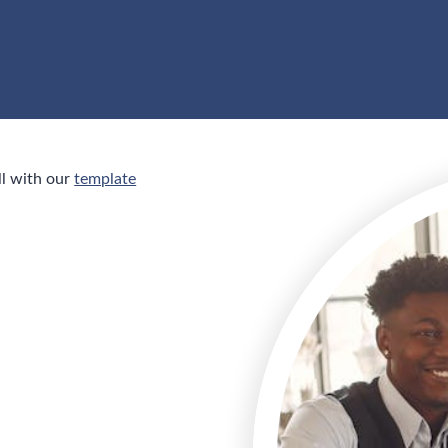
ll with our
template