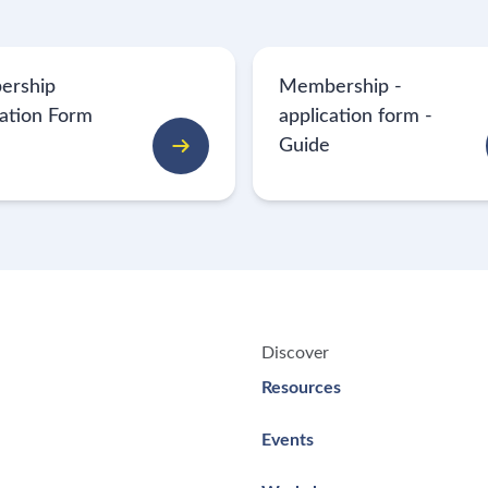
ership
Membership -
cation Form
application form -
Guide
Discover
Resources
Events