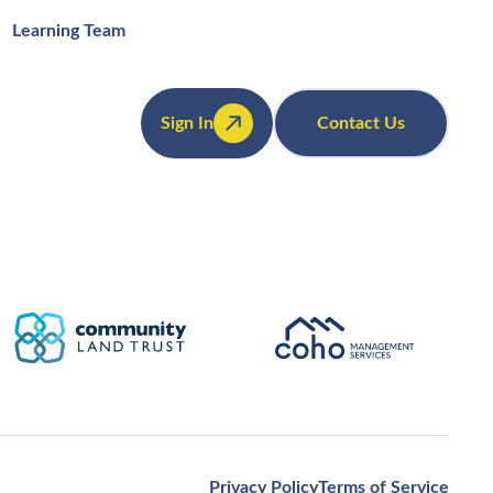
Learning Team
Sign In
Contact Us
Privacy Policy
Terms of Service