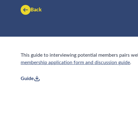
Back
This guide to interviewing potential members pairs we
membership application form and discussion guide
.
Guide