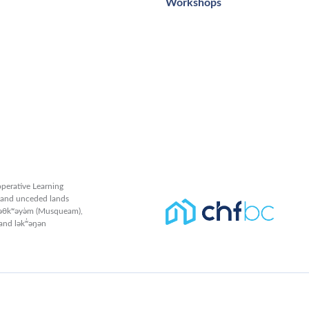
Workshops
perative Learning
l and unceded lands
məθkʷəy̓əm (Musqueam),
and lək̓ʷəŋən