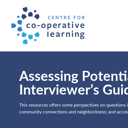
Assessing Potent
Interviewer’s Gui
This resources offers some perspectives on questions in
community connections and neighborliness; and accessi