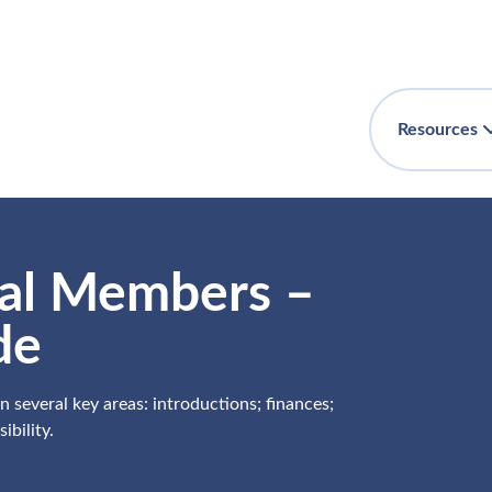
Resources
ial Members –
de
 several key areas: introductions; finances;
bility.