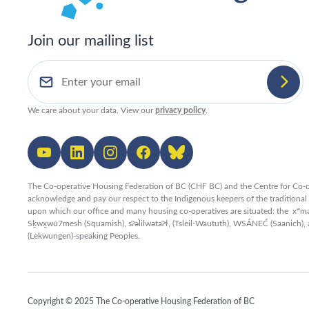
Join our mailing list
We care about your data. View our
privacy policy
.
The Co-operative Housing Federation of BC (CHF BC) and the Centre for Co-o
acknowledge and pay our respect to the Indigenous keepers of the traditiona
upon which our office and many housing co-operatives are situated: the xʷ
Sḵwx̱wú7mesh (Squamish), sʔəl̀ilwətaʔɬ, (Tsleil-Waututh), WSÁNEĆ (Saanich), 
(Lekwungen)-speaking Peoples.
Copyright © 2025 The Co-operative Housing Federation of BC