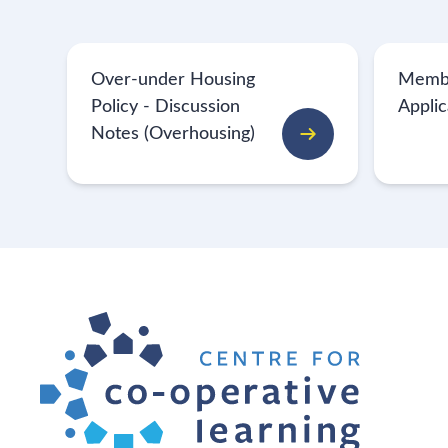
Over-under Housing
Memb
Policy - Discussion
Appli
Notes (Overhousing)