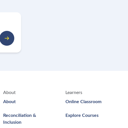
About
Learners
About
Online Classroom
Reconciliation &
Explore Courses
Inclusion