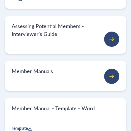
Assessing Potential Members -
Interviewer’s Guide
Member Manuals
Member Manual - Template - Word
Template