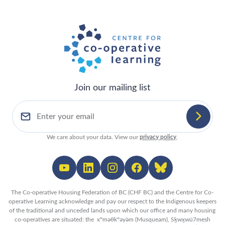
Join our mailing list
We care about your data. View our
privacy policy
.
The Co-operative Housing Federation of BC (CHF BC) and the Centre for Co-
operative Learning acknowledge and pay our respect to the Indigenous keepers
of the traditional and unceded lands upon which our office and many housing
co-operatives are situated: the xʷməθkʷəy̓əm (Musqueam), Sḵwx̱wú7mesh