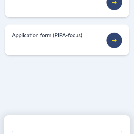
Application form (PIPA-focus)