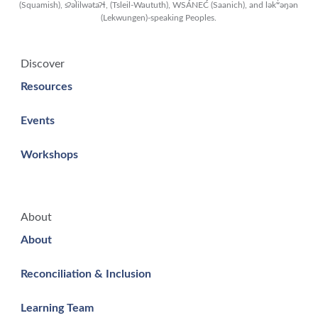
(Squamish), sʔəl̀ilwətaʔɬ, (Tsleil-Waututh), WSÁNEĆ (Saanich), and lək̓ʷəŋən
(Lekwungen)-speaking Peoples.
Discover
Resources
Events
Workshops
About
About
Reconciliation & Inclusion
Learning Team