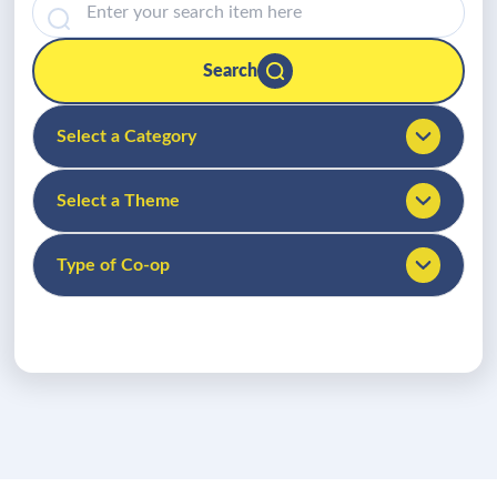
Search
Select a Category
Select a Theme
Type of Co-op