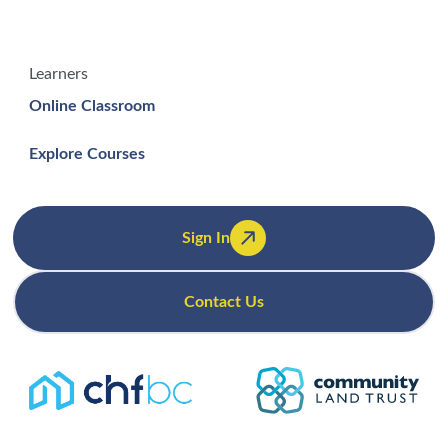
Learners
Online Classroom
Explore Courses
Sign In
Contact Us