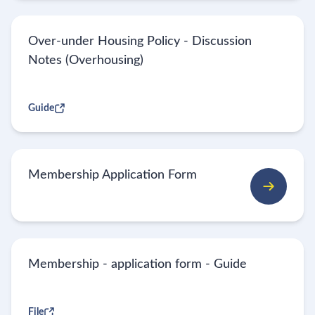
Over-under Housing Policy - Discussion
Notes (Overhousing)
Guide
Membership Application Form
Membership - application form - Guide
File