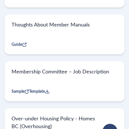
Thoughts About Member Manuals
Guide
Membership Committee – Job Description
Sample
Template
Over-under Housing Policy - Homes
BC (Overhousing)