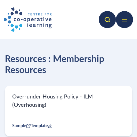
Search
Open 
Resources : Membership
Resources
Over-under Housing Policy - ILM
(Overhousing)
Sample
Template