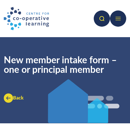
Search
Open 
New member intake form –
one or principal member
Back