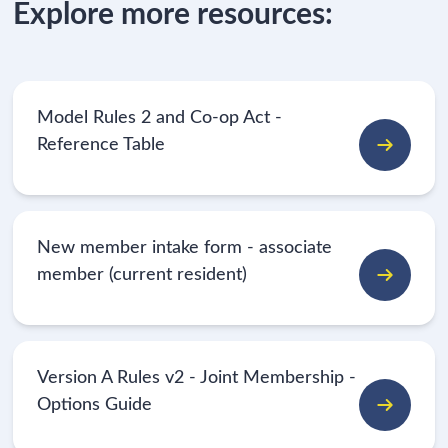
Explore more resources:
Model Rules 2 and Co-op Act -
Reference Table
New member intake form - associate
member (current resident)
Version A Rules v2 - Joint Membership -
Options Guide