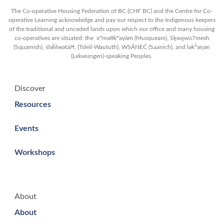
The Co-operative Housing Federation of BC (CHF BC) and the Centre for Co-
operative Learning acknowledge and pay our respect to the Indigenous keepers
of the traditional and unceded lands upon which our office and many housing
co-operatives are situated: the xʷməθkʷəy̓əm (Musqueam), Sḵwx̱wú7mesh
(Squamish), sʔəl̀ilwətaʔɬ, (Tsleil-Waututh), WSÁNEĆ (Saanich), and lək̓ʷəŋən
(Lekwungen)-speaking Peoples.
Discover
Resources
Events
Workshops
About
About