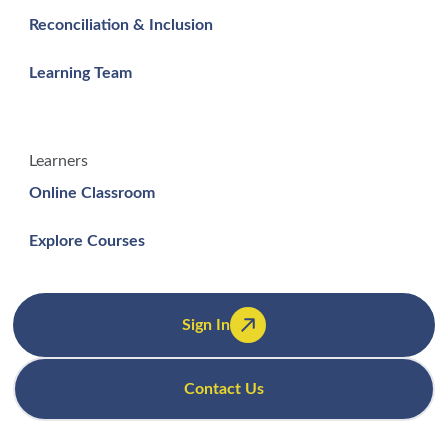
Reconciliation & Inclusion
Learning Team
Learners
Online Classroom
Explore Courses
Sign In
Contact Us