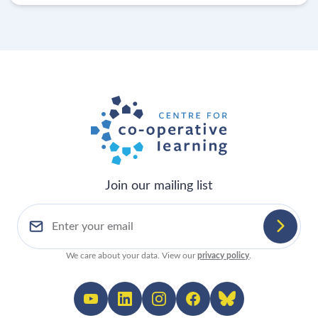
Join our mailing list
We care about your data. View our
privacy policy
.