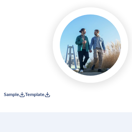
Sample
Template