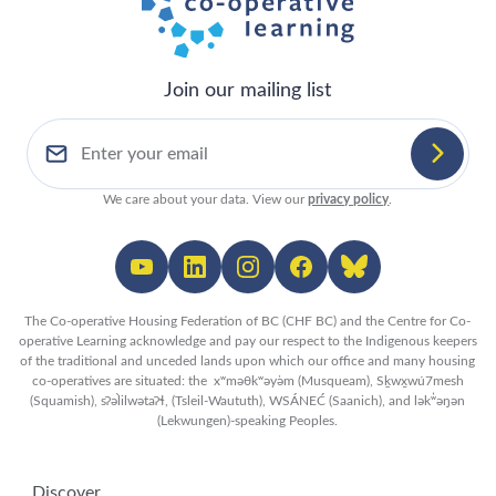
Join our mailing list
We care about your data. View our
privacy policy
.
The Co-operative Housing Federation of BC (CHF BC) and the Centre for Co-
operative Learning acknowledge and pay our respect to the Indigenous keepers
of the traditional and unceded lands upon which our office and many housing
co-operatives are situated: the xʷməθkʷəy̓əm (Musqueam), Sḵwx̱wú7mesh
(Squamish), sʔəl̀ilwətaʔɬ, (Tsleil-Waututh), WSÁNEĆ (Saanich), and lək̓ʷəŋən
(Lekwungen)-speaking Peoples.
Discover