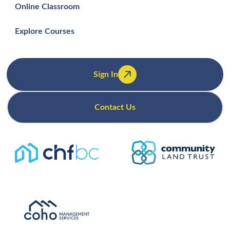
Online Classroom
Explore Courses
Sign In
Contact Us