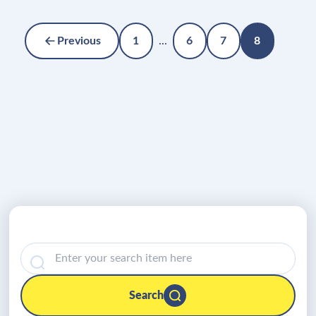
Previous
1
...
6
7
8
Search