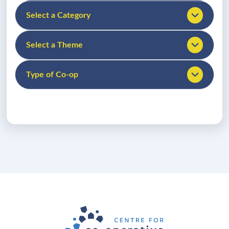
Select a Category
Select a Theme
Type of Co-op