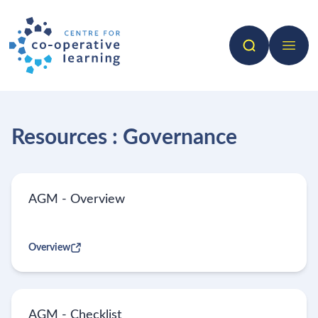
Search
Open 
Resources : Governance
AGM - Overview
Overview
AGM - Checklist