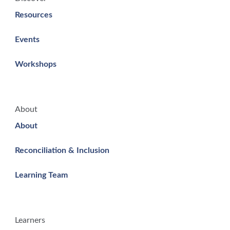
Resources
Events
Workshops
About
About
Reconciliation & Inclusion
Learning Team
Learners