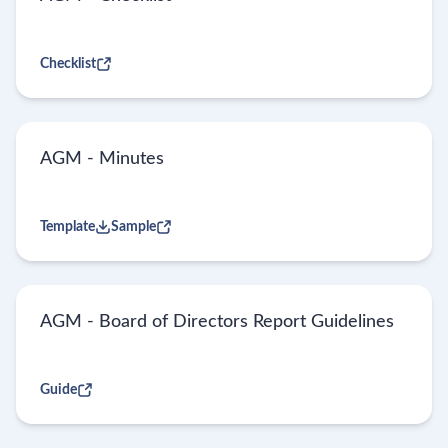
Checklist
AGM - Minutes
Template
Sample
AGM - Board of Directors Report Guidelines
Guide