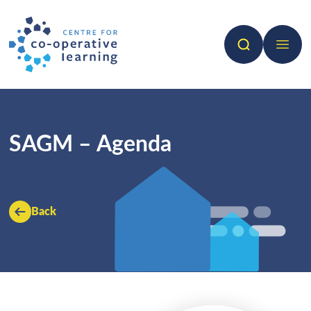
Search
Open 
SAGM – Agenda
Back