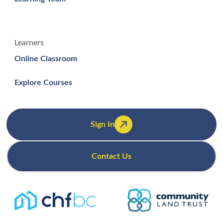
Learners
Online Classroom
Explore Courses
Sign In
Contact Us