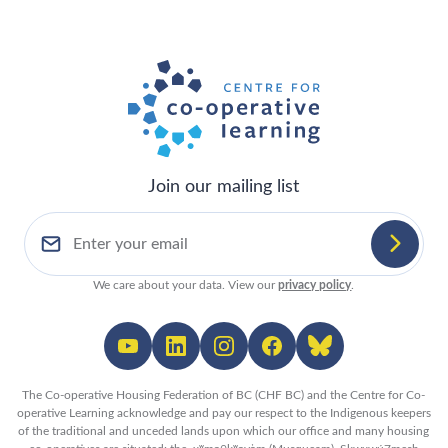
Join our mailing list
We care about your data. View our
privacy policy
.
The Co-operative Housing Federation of BC (CHF BC) and the Centre for Co-
operative Learning acknowledge and pay our respect to the Indigenous keepers
of the traditional and unceded lands upon which our office and many housing