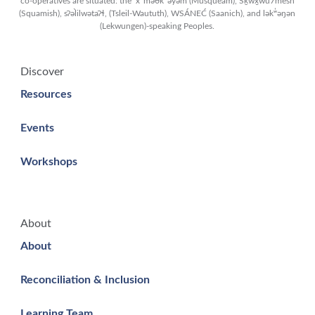
co-operatives are situated: the xʷməθkʷəy̓əm (Musqueam), Sḵwx̱wú7mesh
(Squamish), sʔəl̀ilwətaʔɬ, (Tsleil-Waututh), WSÁNEĆ (Saanich), and lək̓ʷəŋən
(Lekwungen)-speaking Peoples.
Discover
Resources
Events
Workshops
About
About
Reconciliation & Inclusion
Learning Team