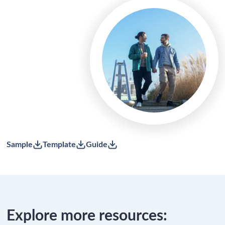
Sample
Template
Guide
Explore more resources: