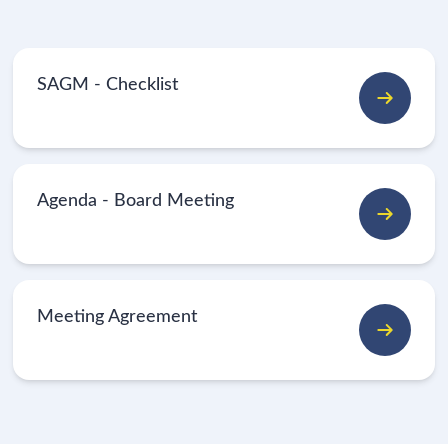
SAGM - Checklist
Agenda - Board Meeting
Meeting Agreement