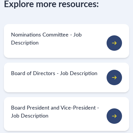
Explore more resources:
Nominations Committee - Job
Description
Board of Directors - Job Description
Board President and Vice-President -
Job Description