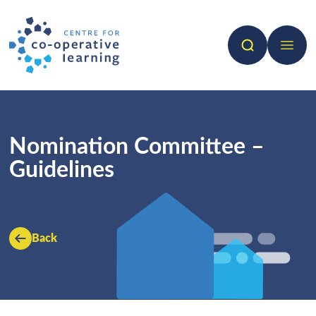
Search
Open 
Nomination Committee –
Guidelines
Back