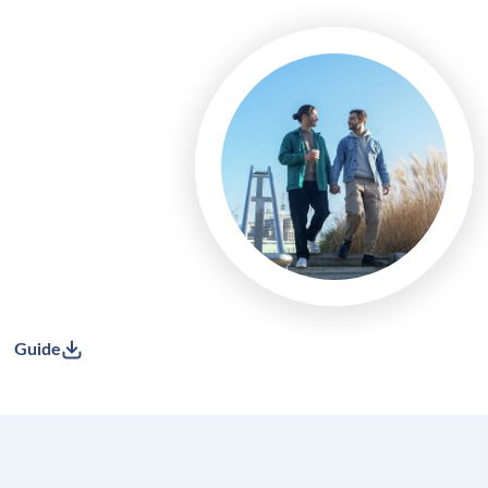
Guide