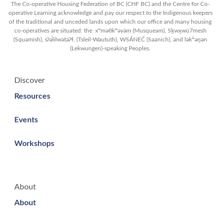
The Co-operative Housing Federation of BC (CHF BC) and the Centre for Co-
operative Learning acknowledge and pay our respect to the Indigenous keepers
of the traditional and unceded lands upon which our office and many housing
co-operatives are situated: the xʷməθkʷəy̓əm (Musqueam), Sḵwx̱wú7mesh
(Squamish), sʔəl̀ilwətaʔɬ, (Tsleil-Waututh), WSÁNEĆ (Saanich), and lək̓ʷəŋən
(Lekwungen)-speaking Peoples.
Discover
Resources
Events
Workshops
About
About