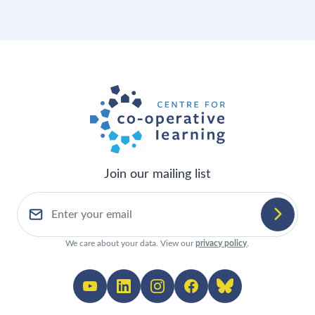
Join our mailing list
We care about your data. View our
privacy policy
.