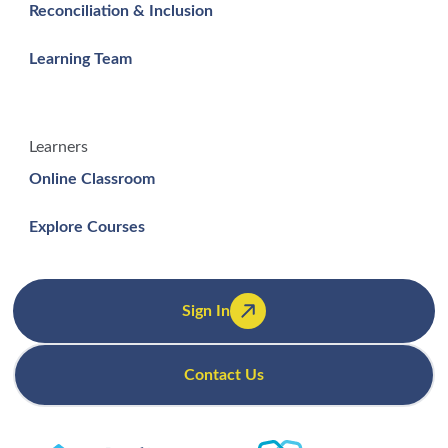
Reconciliation & Inclusion
Learning Team
Learners
Online Classroom
Explore Courses
Sign In
Contact Us