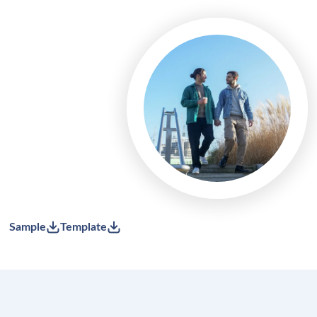
Sample
Template