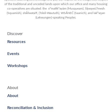
of the traditional and unceded lands upon which our office and many housing
co-operatives are situated: the xʷməθkʷəy̓əm (Musqueam), Sḵwx̱wú7mesh
(Squamish), sʔəl̀ilwətaʔɬ, (Tsleil-Waututh), WSÁNEĆ (Saanich), and lək̓ʷəŋən
(Lekwungen)-speaking Peoples.
Discover
Resources
Events
Workshops
About
About
Reconciliation & Inclusion