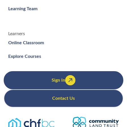
Learning Team
Learners
Online Classroom
Explore Courses
Sign In
Contact Us