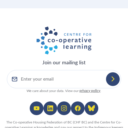
Join our mailing list
We care about your data. View our
privacy policy
.
The Co-operative Housing Federation of BC (CHF BC) and the Centre for Co-
operative Learning acknowledge and pay our respect to the Indigenous keepers