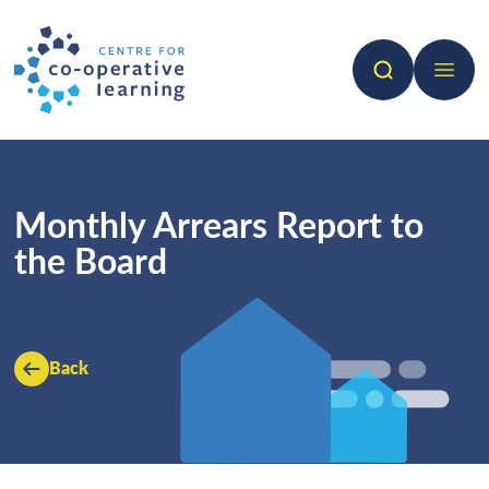
Search
Open 
Monthly Arrears Report to
the Board
Back