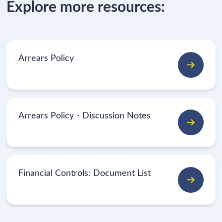
Explore more resources:
Arrears Policy
Arrears Policy - Discussion Notes
Financial Controls: Document List