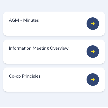
AGM - Minutes
Information Meeting Overview
Co-op Principles