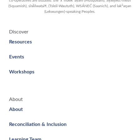
co-operatives are situated: the xʷməθkʷəy̓əm (Musqueam), Sḵwx̱wú7mesh
(Squamish), sʔəl̀ilwətaʔɬ, (Tsleil-Waututh), WSÁNEĆ (Saanich), and lək̓ʷəŋən
(Lekwungen)-speaking Peoples.
Discover
Resources
Events
Workshops
About
About
Reconciliation & Inclusion
Learning Team