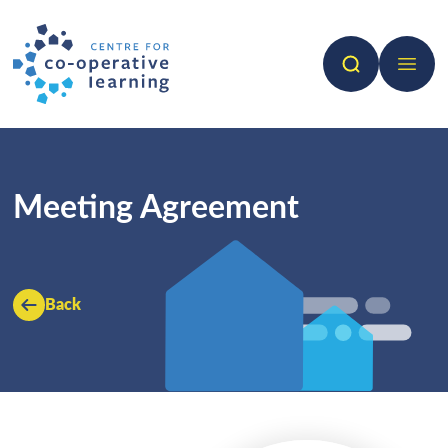
Search
Open 
Meeting Agreement
Back