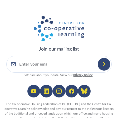
Join our mailing list
We care about your data. View our
privacy policy
.
The Co-operative Housing Federation of BC (CHF BC) and the Centre for Co-
operative Learning acknowledge and pay our respect to the Indigenous keepers
of the traditional and unceded lands upon which our office and many housing