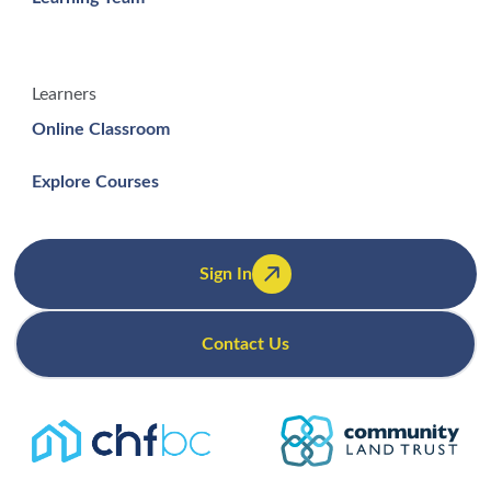
Learners
Online Classroom
Explore Courses
Sign In
Contact Us