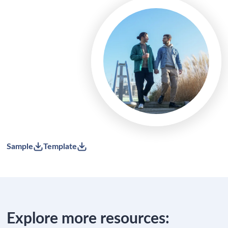
Sample
Template
Explore more resources: