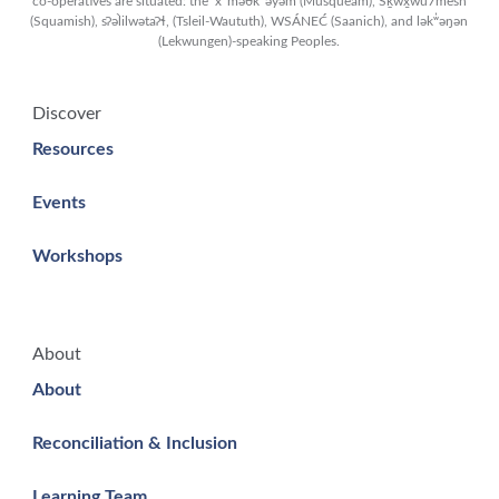
co-operatives are situated: the xʷməθkʷəy̓əm (Musqueam), Sḵwx̱wú7mesh
(Squamish), sʔəl̀ilwətaʔɬ, (Tsleil-Waututh), WSÁNEĆ (Saanich), and lək̓ʷəŋən
(Lekwungen)-speaking Peoples.
Discover
Resources
Events
Workshops
About
About
Reconciliation & Inclusion
Learning Team