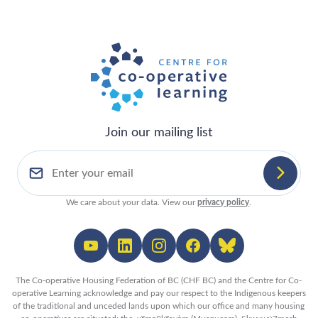
Join our mailing list
We care about your data. View our
privacy policy
.
The Co-operative Housing Federation of BC (CHF BC) and the Centre for Co-
operative Learning acknowledge and pay our respect to the Indigenous keepers
of the traditional and unceded lands upon which our office and many housing