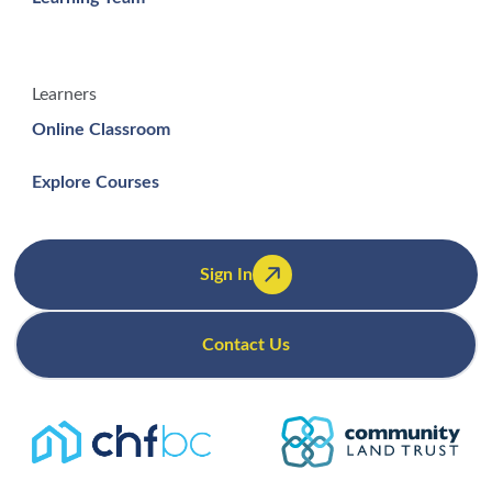
Learners
Online Classroom
Explore Courses
Sign In
Contact Us