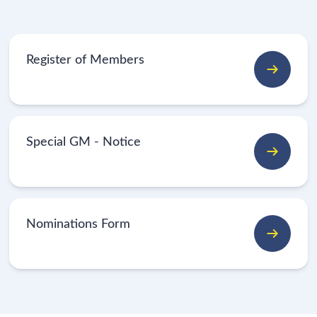
Register of Members
Special GM - Notice
Nominations Form