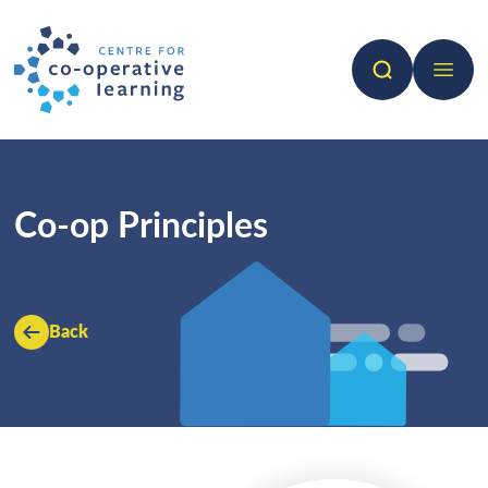
Search
Open 
Co-op Principles
Back