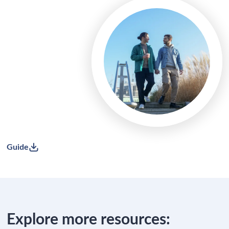
Guide
Explore more resources: