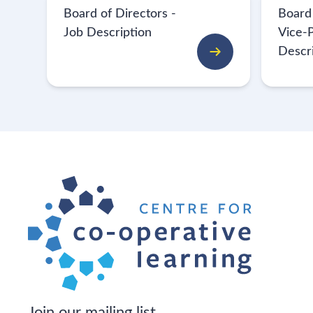
Board of Directors -
Board
Job Description
Vice-P
Descr
Join our mailing list