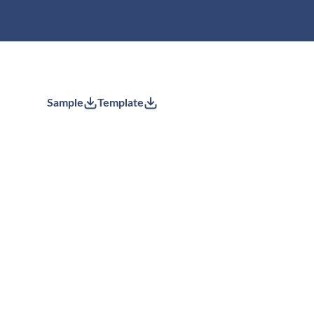
Sample
Template