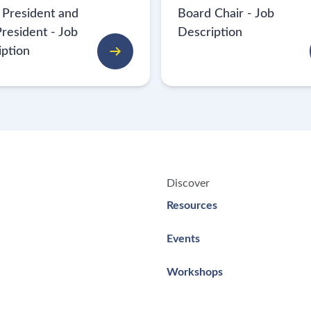
 President and
Board Chair - Job
resident - Job
Description
iption
Discover
Resources
Events
Workshops