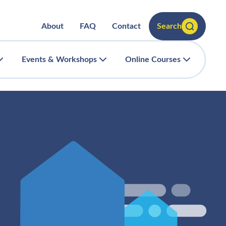
About
FAQ
Contact
Search
Events & Workshops
Online Courses