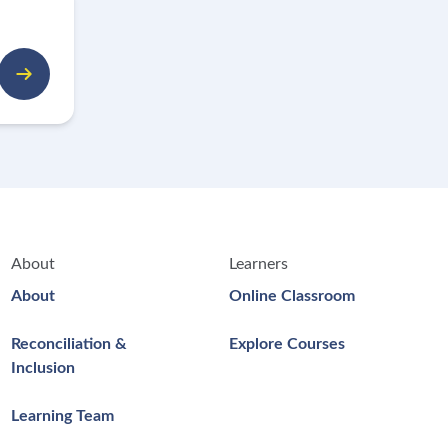
About
Learners
About
Online Classroom
Reconciliation &
Explore Courses
Inclusion
Learning Team