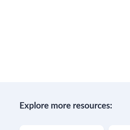
Explore more resources: