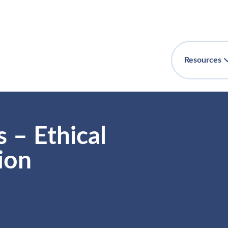
Resources
 – Ethical
ion