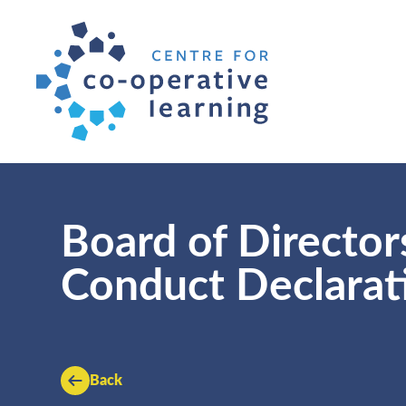
Board of Directors
Conduct Declarat
Back