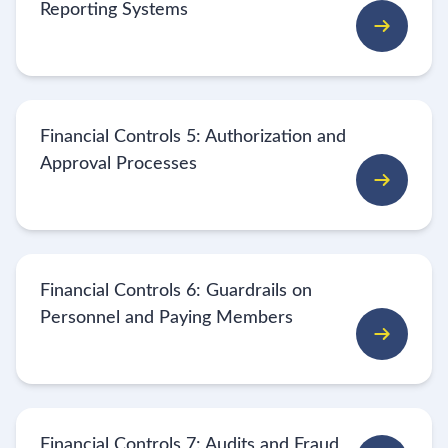
Reporting Systems
Financial Controls 5: Authorization and
Approval Processes
Financial Controls 6: Guardrails on
Personnel and Paying Members
Financial Controls 7: Audits and Fraud