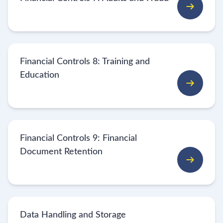
Financial Controls 8: Training and
Education
Financial Controls 9: Financial
Document Retention
Data Handling and Storage