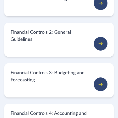
Financial Controls 2: General
Guidelines
Financial Controls 3: Budgeting and
Forecasting
Financial Controls 4: Accounting and