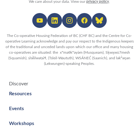
We care about your data. View our
privacy policy
.
The Co-operative Housing Federation of BC (CHF BC) and the Centre for Co-
operative Learning acknowledge and pay our respect to the Indigenous keepers
of the traditional and unceded lands upon which our office and many housing
co-operatives are situated: the xʷməθkʷəy̓əm (Musqueam), Sḵwx̱wú7mesh
(Squamish), sʔəl̀ilwətaʔɬ, (Tsleil-Waututh), WSÁNEĆ (Saanich), and lək̓ʷəŋən
(Lekwungen)-speaking Peoples.
Discover
Resources
Events
Workshops