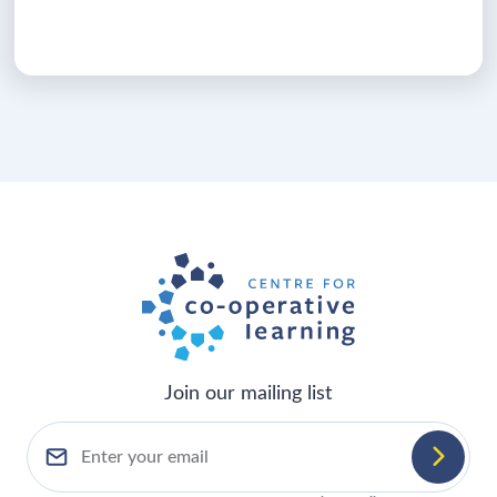
Join our mailing list