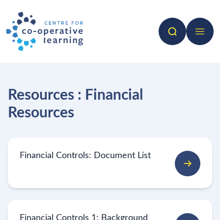
Search
Open 
Resources : Financial
Resources
Financial Controls: Document List
Financial Controls 1: Background