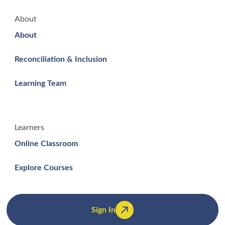
About
About
Reconciliation & Inclusion
Learning Team
Learners
Online Classroom
Explore Courses
Sign In