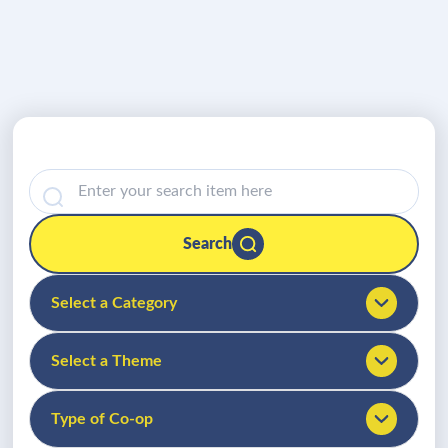
Search
Select a Category
Select a Theme
Type of Co-op