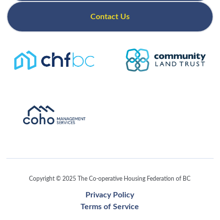
Contact Us
Copyright © 2025 The Co-operative Housing Federation of BC
Privacy Policy
Terms of Service