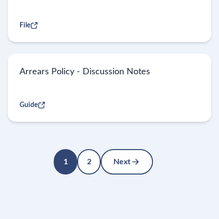
File
Arrears Policy - Discussion Notes
Guide
1
2
Next