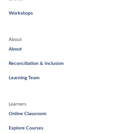
Workshops
About
About
Reconciliation & Inclusion
Learning Team
Learners
Online Classroom
Explore Courses