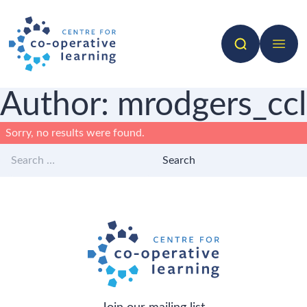
Search
Open 
Author:
mrodgers_ccl
Sorry, no results were found.
Search for:
Search