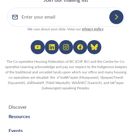
Join our mailing list
We care about your data. View our
privacy policy
.
The Co-operative Housing Federation of BC (CHF BC) and the Centre for Co-
operative Learning acknowledge and pay our respect to the Indigenous keepers
of the traditional and unceded lands upon which our office and many housing
co-operatives are situated: the xʷməθkʷəy̓əm (Musqueam), Sḵwx̱wú7mesh
(Squamish), sʔəl̀ilwətaʔɬ, (Tsleil-Waututh), WSÁNEĆ (Saanich), and lək̓ʷəŋən
(Lekwungen)-speaking Peoples.
Discover
Resources
Events