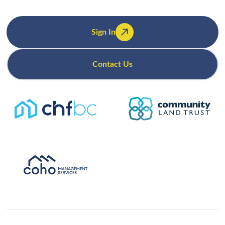
Sign In
Contact Us